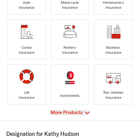
Auto
Motorcycle
Homeowners
Insurance
Insurance
Insurance
Condo
Renters
Business
Insurance
Insurance
Insurance
Life
Rec Vehicles
Investments
Insurance
Insurance
View
More Products
Designation for Kathy Hudson