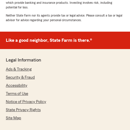
which provide banking and insurance products. Investing involves risk, including
potential for loss.
Neither State Farm nor its agents provide tax or legal advice. Please consult a tax or legal
advisor for advice regarding your personal circumstances.
Like a good neighbor, State Farm is there.®
Legal Information
Ads & Tracking
Security & Fraud
Accessibility
Terms of Use
Notice of Privacy Policy
State Privacy Rights
Site Map