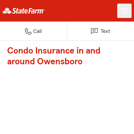
Call
Text
Condo Insurance in and
around Owensboro