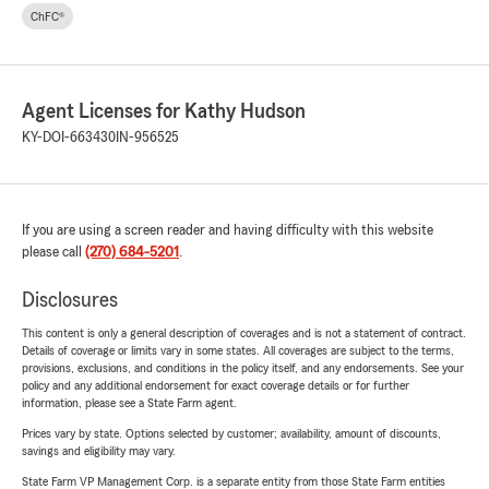
ChFC®
Agent Licenses for Kathy Hudson
KY-DOI-663430
IN-956525
If you are using a screen reader and having difficulty with this website
please call
(270) 684-5201
.
Disclosures
This content is only a general description of coverages and is not a statement of contract.
Details of coverage or limits vary in some states. All coverages are subject to the terms,
provisions, exclusions, and conditions in the policy itself, and any endorsements. See your
policy and any additional endorsement for exact coverage details or for further
information, please see a State Farm agent.
Prices vary by state. Options selected by customer; availability, amount of discounts,
savings and eligibility may vary.
State Farm VP Management Corp. is a separate entity from those State Farm entities