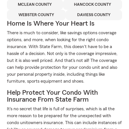
MCLEAN COUNTY
HANCOCK COUNTY
WEBSTER COUNTY
DAVIESS COUNTY
Home Is Where Your Heart Is
There is much to consider, like savings options coverage
options, and more, when looking for the right condo
insurance. With State Farm, this doesn't have to be a
hassle of a decision. Not only is the coverage impressive,
but it is also well priced. And that's not all! The coverage
can help provide protection for your condo unit and also
your personal property inside, including things like
furniture, sports equipment and shoes.
Help Protect Your Condo With
Insurance From State Farm
It's no secret that life is full of surprises, which is all the
more reason to be prepared for the unexpected with
condo unitowners insurance. This can include instances of