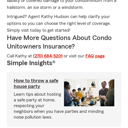
liability or covered damage to your condominium from a
hailstorm, an ice storm or a windstorm.
Intrigued? Agent Kathy Hudson can help clarify your
options so you can choose the right level of coverage.
Simply visit today to get started!
Have More Questions About Condo
Unitowners Insurance?
Call Kathy at
(270) 684-5201
or visit our
FAQ page
.
Simple Insights®
How to throw a safe
house party
Learn tips about hosting
a safe party at home,
respecting your
neighbors when you have parties and minding
noise pollution laws.