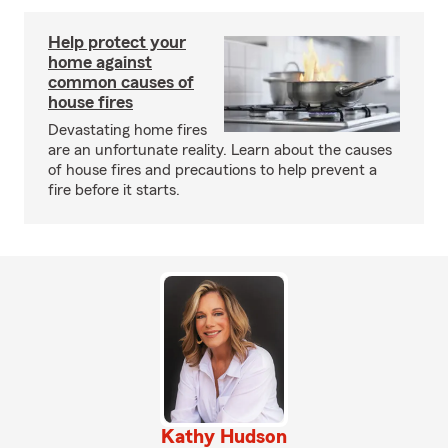
Help protect your
home against
common causes of
house fires
Devastating home fires
are an unfortunate reality. Learn about the causes
of house fires and precautions to help prevent a
fire before it starts.
Kathy Hudson