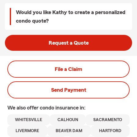
Would you like Kathy to create a personalized
condo quote?
Request a Quote
File a Claim
Send Payment
We also offer
condo
insurance in:
WHITESVILLE
CALHOUN
SACRAMENTO
LIVERMORE
BEAVER DAM
HARTFORD