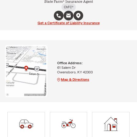
State Farm® Insurance Agent
ChFC®
Get a Certificate of Liability Insurance
Office Address:
61 Salem Dr
Owensboro, KY 42303
Map & Directions